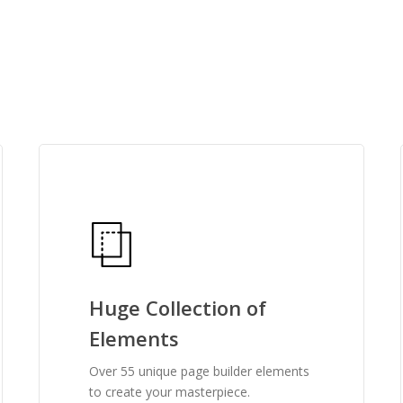
features one may need
user-friendly, and is 
See what people are sayin
Huge Collection of
Elements
Over 55 unique page builder elements
to create your masterpiece.