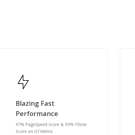
, it's snappy, fast, incredibly
by far, one of the best I've used.”
g
Blazing Fast
Performance
97% PageSpeed score & 93% YSlow
Score on GTMetrix.