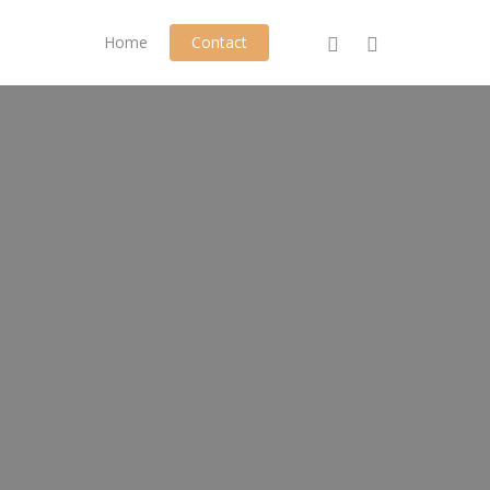
phone
email
Home
Contact
Play