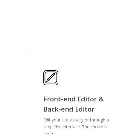
features you need
Front-end Editor &
Back-end Editor
Edit your site visually or through a
simplified interface. The choice is
yours.