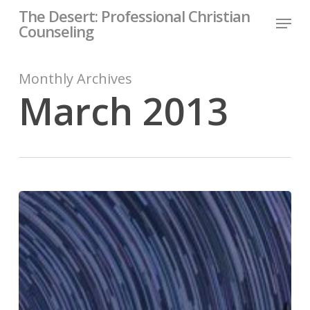
Skip
The Desert: Professional Christian
Menu
to
Counseling
Close
main
Menu
content
Monthly Archives
March 2013
Forest
Path