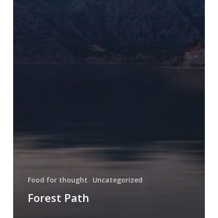
Food for thought
Uncategorized
Forest Path