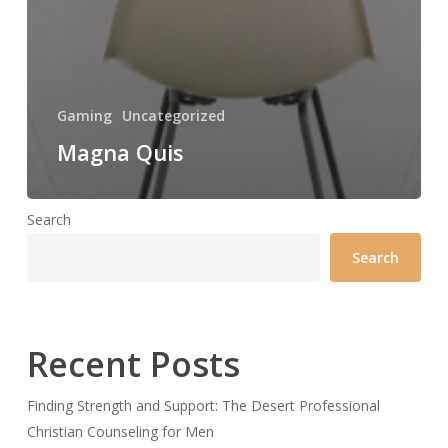
Gaming
Uncategorized
Magna Quis
Search
Search
Recent Posts
Finding Strength and Support: The Desert Professional
Christian Counseling for Men