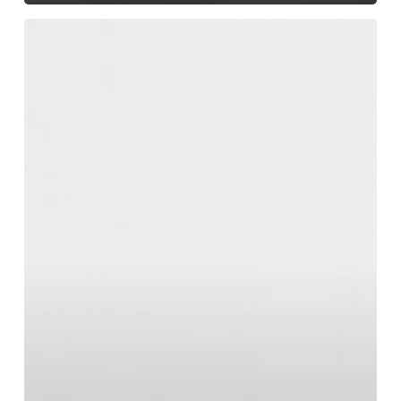
Magna
Quis