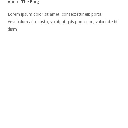
About The Blog
Lorem ipsum dolor sit amet, consectetur elit porta.
Vestibulum ante justo, volutpat quis porta non, vulputate id
diam.
Recent Posts
Finding Strength and Support: The Desert Professional
Christian Counseling for Men
July 29, 2024
How Desert Professional Christian Counseling Supports Men