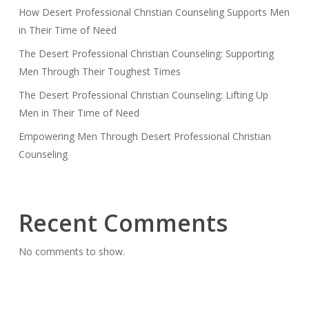
How Desert Professional Christian Counseling Supports Men
in Their Time of Need
The Desert Professional Christian Counseling: Supporting
Men Through Their Toughest Times
The Desert Professional Christian Counseling: Lifting Up
Men in Their Time of Need
Empowering Men Through Desert Professional Christian
Counseling
Recent Comments
No comments to show.