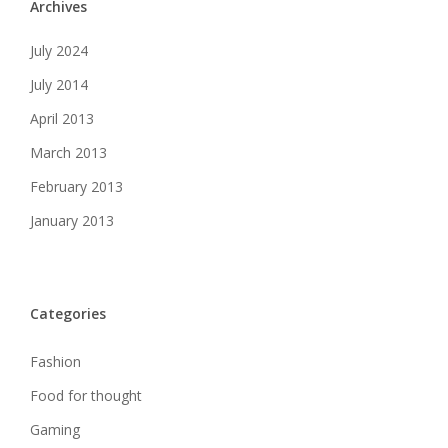
Archives
July 2024
July 2014
April 2013
March 2013
February 2013
January 2013
Categories
Fashion
Food for thought
Gaming