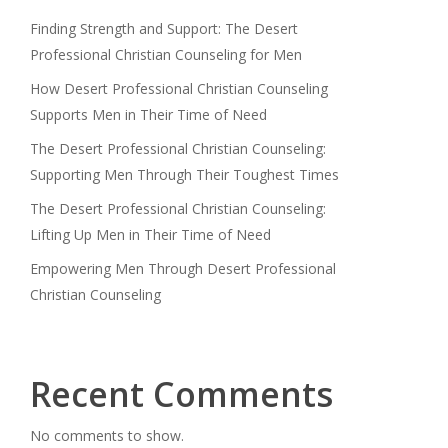
Finding Strength and Support: The Desert
Professional Christian Counseling for Men
How Desert Professional Christian Counseling
Supports Men in Their Time of Need
The Desert Professional Christian Counseling:
Supporting Men Through Their Toughest Times
The Desert Professional Christian Counseling:
Lifting Up Men in Their Time of Need
Empowering Men Through Desert Professional
Christian Counseling
Recent Comments
No comments to show.