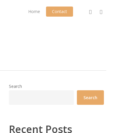
phone
email
Home
Contact
Search
Search
Recent Posts