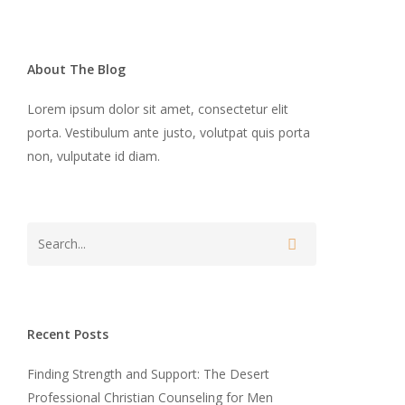
About The Blog
Lorem ipsum dolor sit amet, consectetur elit
porta. Vestibulum ante justo, volutpat quis porta
non, vulputate id diam.
Recent Posts
Finding Strength and Support: The Desert
Professional Christian Counseling for Men