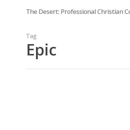
Skip
The Desert: Professional Christian C
to
main
content
Tag
Epic
Forest
Path