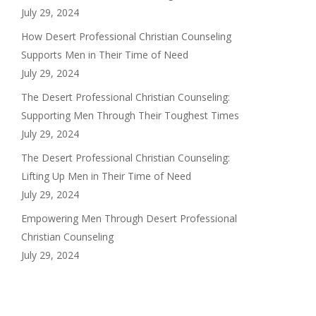
July 29, 2024
How Desert Professional Christian Counseling
Supports Men in Their Time of Need
July 29, 2024
The Desert Professional Christian Counseling:
Supporting Men Through Their Toughest Times
July 29, 2024
The Desert Professional Christian Counseling:
Lifting Up Men in Their Time of Need
July 29, 2024
Empowering Men Through Desert Professional
Christian Counseling
July 29, 2024